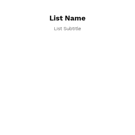
List Name
List Subtitle